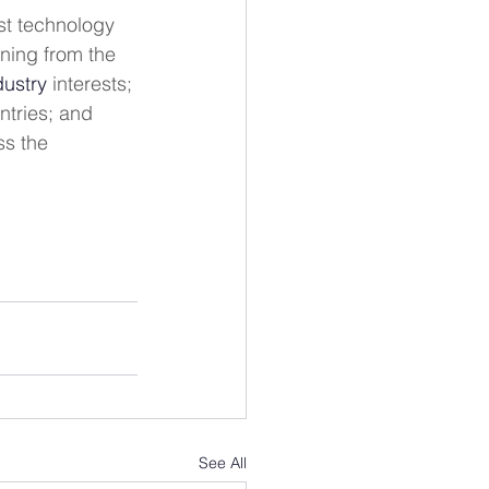
est technology 
rning from the 
dustry
 interests; 
ntries; and 
ss the 
See All