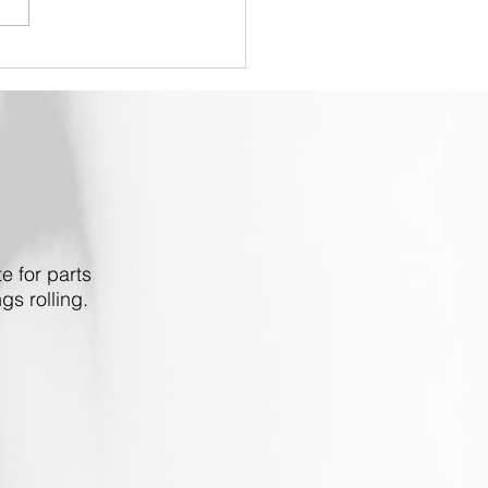
PRO V3 - End of
acement Part Support
e for parts
gs rolling.