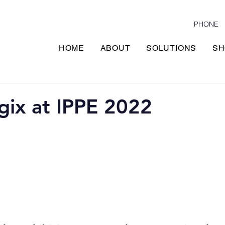
PHONE
HOME
ABOUT
SOLUTIONS
SH
gix at IPPE 2022