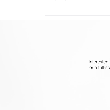
Clean Logix at IPPE 2025
Interested
or a full-s