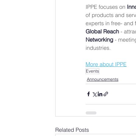
IPPE focuses on 
Inn
of products and serv
experts in free- and
Global Reach
 - attr
Networking
 - meetin
industries.
More about IPPE
Events
Announcements
Related Posts