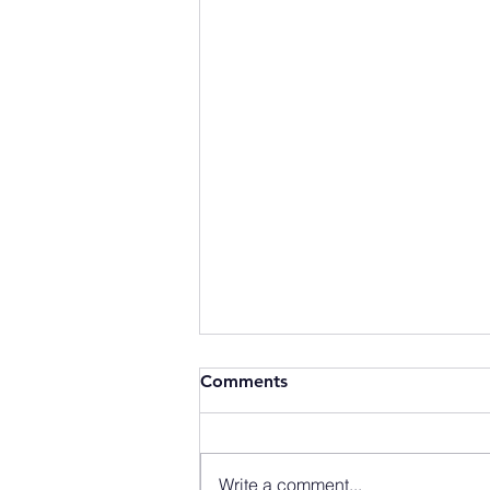
Comments
Write a comment...