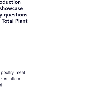
roduction 
 showcase 
y questions 
Total Plant 
 poultry, meat 
akers attend 
l 