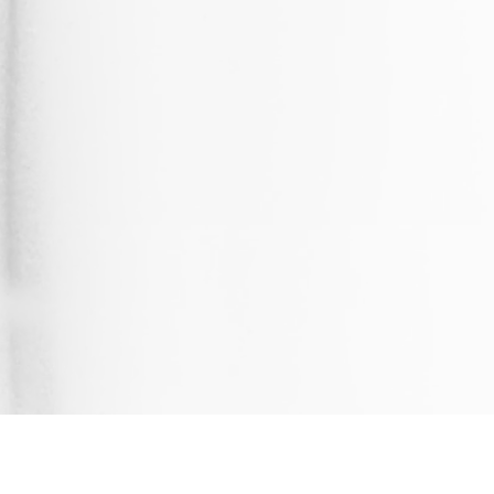
UPDATED