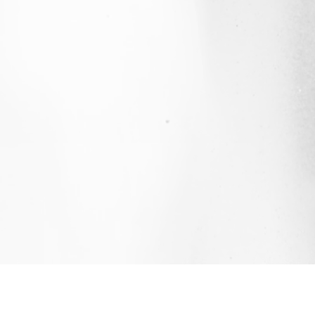
QUICK LINKS
CONTACT US
STAY 