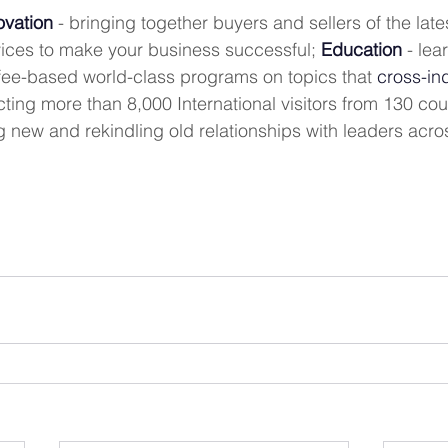
ovation
 - bringing together buyers and sellers of the lat
ices to make your business successful; 
Education
 - lea
 fee-based world-class programs on topics that 
cross-in
acting more than 8,000 International visitors from 130 cou
g new and rekindling old relationships with leaders acro