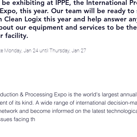
 be exhibiting at IPPE, the International P
Expo, this year. Our team will be ready to
 Clean Logix this year and help answer an
out our equipment and services to be the 
 facility.
ite Monday, Jan 24 until Thursday, Jan 27
oduction & Processing Expo is the world's largest annual
nt of its kind. A wide range of international decision-m
 network and become informed on the latest technologica
sues facing th