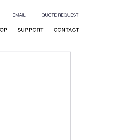
EMAIL
QUOTE REQUEST
OP
SUPPORT
CONTACT