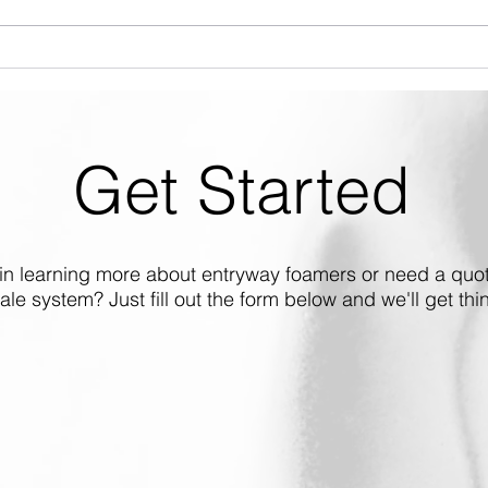
Introducing the CAN-SO-4
ALX-
Gen2: Enhanced Durability,
Repl
Longer Lifespan
Get Started
 in learning more about entryway foamers or need a quot
cale system? Just fill out the form below and we'll get thin