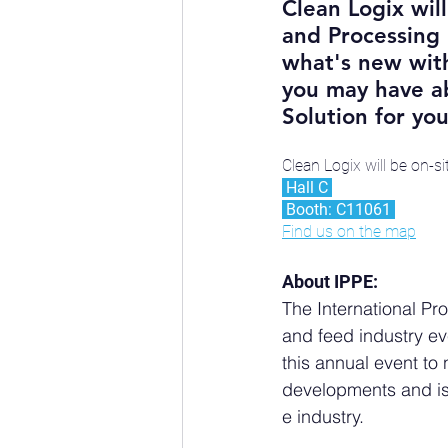
Clean Logix will
and Processing 
what's new with
you may have ab
Solution for your
Clean Logix will be on-s
 Hall C 
 Booth: C11061 
Find us on the map
About IPPE:
The International Pr
and feed industry eve
this annual event to
developments and is
e industry.