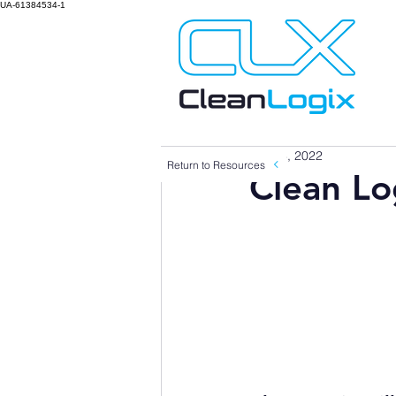
UA-61384534-1
Jan 13, 2022
Return to Resources
Clean Lo