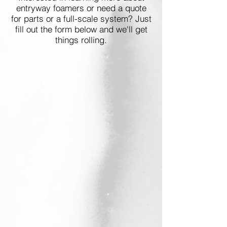
entryway foamers or need a quote
for parts or a full-scale system? Just
fill out the form below and we'll get
things rolling.