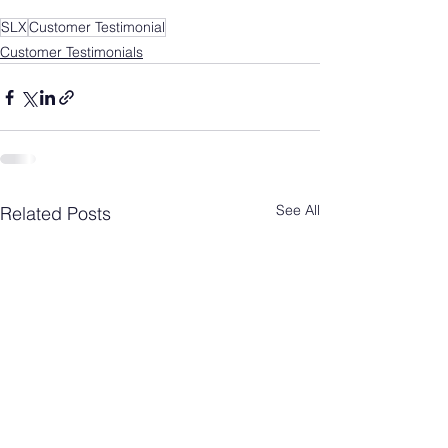
SLX
Customer Testimonial
Customer Testimonials
See All
Related Posts