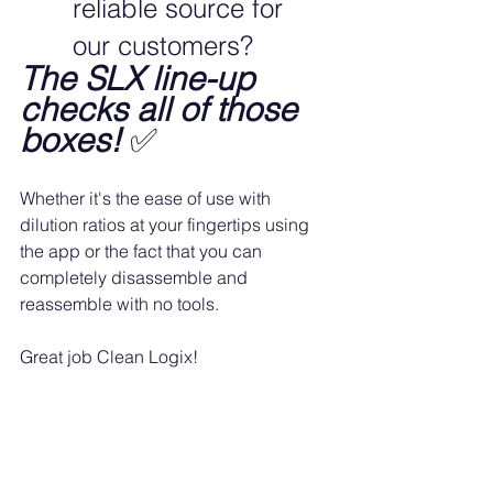
reliable source for 
our customers?
The SLX line-up 
checks all of those 
boxes!
 ✅
Whether it's the ease of use with 
dilution ratios at your fingertips using 
the app or the fact that you can 
completely disassemble and 
reassemble with no tools.
Great job Clean Logix!