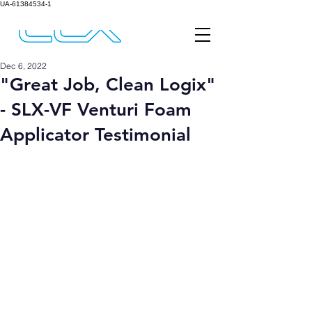
UA-61384534-1
Dec 6, 2022
"Great Job, Clean Logix"
- SLX-VF Venturi Foam
Applicator Testimonial