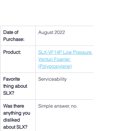
Date of 
August 2022
Purchase:
Product:
SLX-VF14P Low Pressure 
Venturi Foamer 
(Polypropylene)
Favorite 
Serviceability
thing about 
SLX?
Was there 
Simple answer, no.
anything you 
disliked 
about SLX?