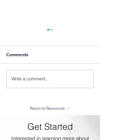
Comments
Write a comment...
SLX Origin Story: Why
SLX How To #2 
We Started Making
Chemical Diluti
Foamers
Metering Tips
Return to Resources
Get Started
Interested in learning more about