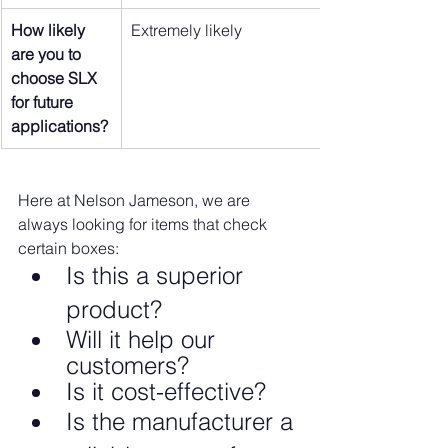
How likely 
Extremely likely
are you to 
choose SLX 
for future 
applications?
Here at Nelson Jameson, we are 
always looking for items that check 
certain boxes:
Is this a superior 
product?
Will it help our 
customers?
Is it cost-effective?
Is the manufacturer a 