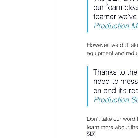
our foam clean
foamer we’ve
Production Ma
However, we did take
equipment and reduc
Thanks to th
need to mess a
on and it’s re
Production Sup
Don't take our word fo
learn more about the
SLX