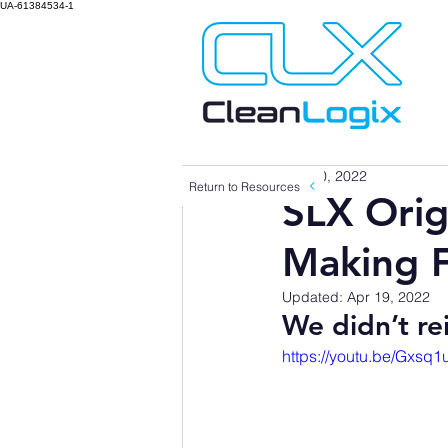
UA-61384534-1
Mar 10, 2022
Return to Resources
SLX Orig
Making 
Updated:
Apr 19, 2022
We didn’t re
https://youtu.be/Gxsq