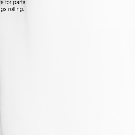
e for parts
gs rolling.