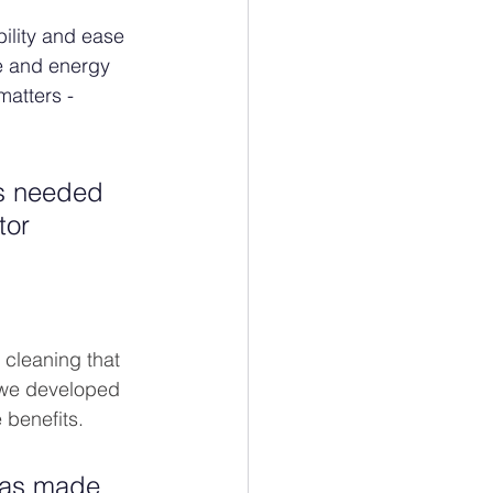
ility and ease 
e and energy 
matters - 
as needed 
tor 
 cleaning that 
 we developed 
benefits. 
has made 