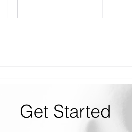
SLX How To #2 - Chemical
SLX 
Dilution & Metering Tips
Up
Get Started