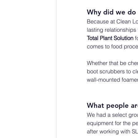
Why did we do 
Because at Clean Log
lasting relationship
Total Plant Solution
 
comes to food proce
Whether that be chem
boot scrubbers to cl
wall-mounted foamer
What people are
We had a select grou
equipment for the pe
after working with SL