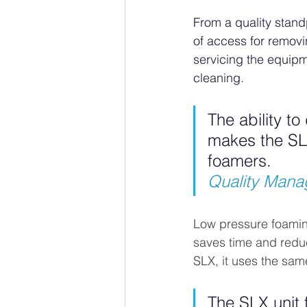
From a quality stand
of access for removi
servicing the equipm
cleaning.
The ability t
makes the SLX
foamers.
Quality Manag
Low pressure foaming 
saves time and redu
SLX, it uses the sam
The SLX unit 