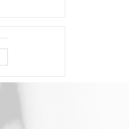
How To #3 - Initial Set