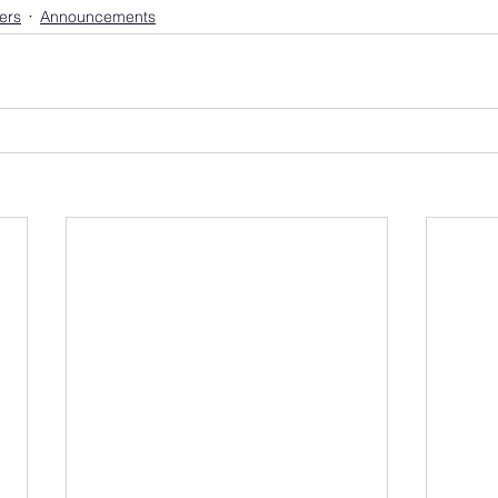
ers
Announcements