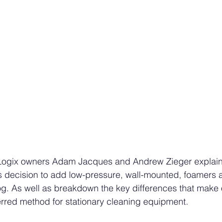
n Logix owners Adam Jacques and Andrew Zieger explai
 decision to add low-pressure, wall-mounted, foamers a
og. As well as breakdown the key differences that make 
rred method for stationary cleaning equipment. 