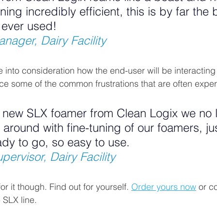
ing incredibly efficient, this is by far the 
 ever used!
nager, Dairy Facility
 into consideration how the end-user will be interacting 
e some of the common frustrations that are often exper
e new SLX foamer from Clean Logix we no 
round with fine-tuning of our foamers, just
ady to go, so easy to use.
ervisor, Dairy Facility
r it though. Find out for yourself. 
Order yours now
 or c
 SLX line.