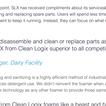
point, SLX has received compliments about its serviceab
ng and replacing spare parts. Users will spend less tim
ent to keep it running. Instead, they can focus on what 
o disassemble and clean or replace parts 
 from Clean Logix superior to all competi
er, Dairy Facility
and sanitizing is a highly efficient method of industrial
ces detergent use. We didn't reinvent the foamer when
e technology as any other foamer to provide those same 
from Clean Logix foams like a beast and 