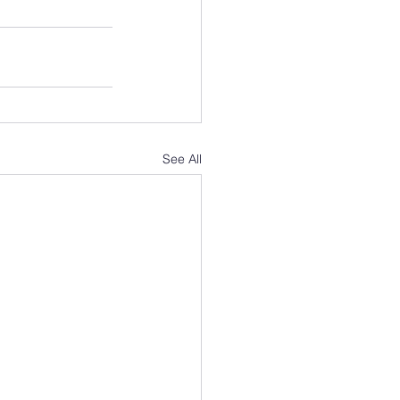
See All