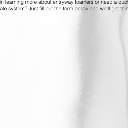
 in learning more about entryway foamers or need a quot
cale system? Just fill out the form below and we'll get thin