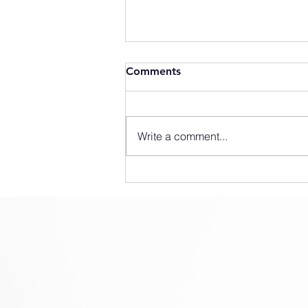
Comments
Write a comment...
SLX How To #1 - Mounting
Instructions