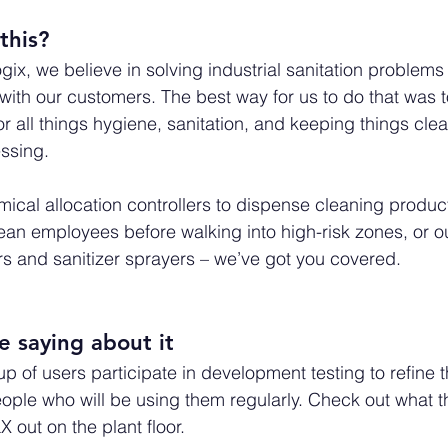
this? 
ix, we believe in solving industrial sanitation problems 
s with our customers. The best way for us to do that was
for all things hygiene, sanitation, and keeping things clea
ssing. 
ical allocation controllers to dispense cleaning produc
ean employees before walking into high-risk zones, or ou
s and sanitizer sprayers – we’ve got you covered.
 saying about it
p of users participate in development testing to refine 
ople who will be using them regularly. Check out what t
X out on the plant floor.