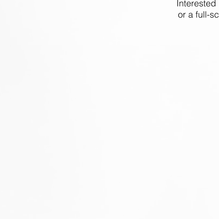
Interested
or a full-s