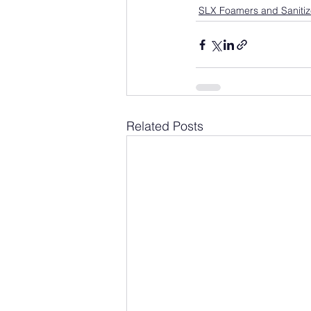
SLX Foamers and Sanitiz
Related Posts