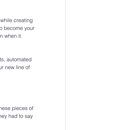
while creating 
 to become your 
n when it 
ts, automated 
r new line of 
these pieces of 
hey had to say 