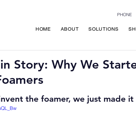
PHONE
HOME
ABOUT
SOLUTIONS
SH
in Story: Why We Start
Foamers
invent the foamer, we just made it 
1uQL_Bw