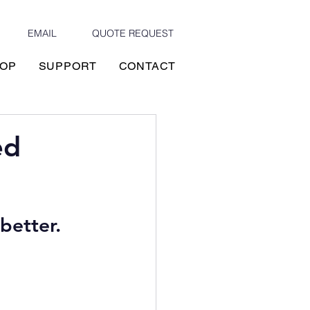
EMAIL
QUOTE REQUEST
OP
SUPPORT
CONTACT
ed
better. 