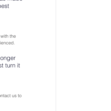
best 
with the 
ienced. 
longer 
 turn it 
ontact us to 