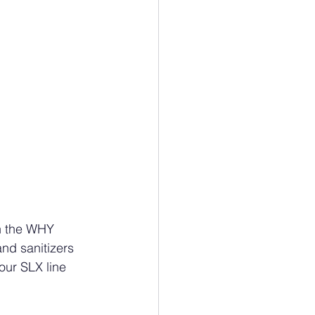
n the WHY 
nd sanitizers 
our SLX line 