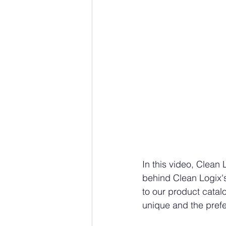
In this video, Clea
behind Clean Logix's
to our product catal
unique and the prefe