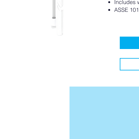
Includes 
ASSE 101
le?
le??