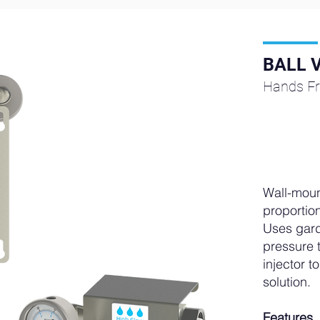
BALL 
Hands Fr
Wall-moun
proportion
Uses gard
pressure t
injector 
solution.
Features