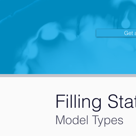
Get 
Filling Sta
Model Types