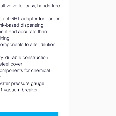
ball valve for easy, hands-free
 steel GHT adapter for garden
ink-based dispensing
cient and accurate than
ixing
omponents to alter dilution
y, durable construction
steel cover
omponents for chemical
e
water pressure gauge
1 vacuum breaker