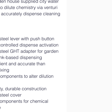
en house supplied city water
o dilute chemistry via venturi
to accurately dispense cleaning
steel lever with push button
controlled dispense activation
 steel GHT adapter for garden
ink-based dispensing
cient and accurate than
ixing
omponents to alter dilution
y, durable construction
steel cover
omponents for chemical
e