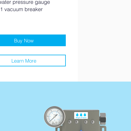
water pressure gauge
1 vacuum breaker
Buy Now
Learn More