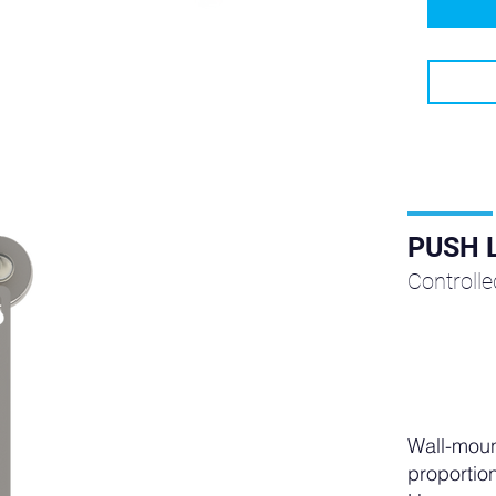
PUSH 
Controll
Wall-moun
proportion