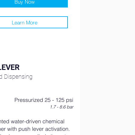
Buy Now
Learn More
LEVER
ed Dispensing
Pressurized 25 - 125 psi
1.7 - 8.6 bar
ted water-driven chemical
er with push lever activation.