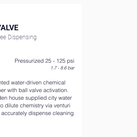
VALVE
ee Dispensing
Pressurized 25 - 125 psi
1.7 - 8.6 bar
ted water-driven chemical
er with ball valve activation.
en house supplied city water
o dilute chemistry via venturi
to accurately dispense cleaning