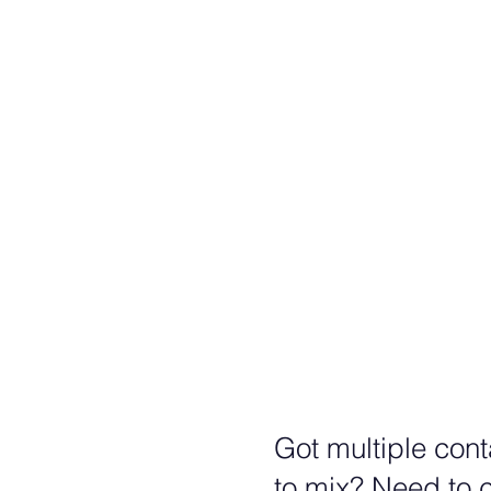
Trip
Quad
???
Quin
???
Got multiple conta
to mix? Need to c