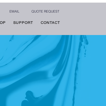
EMAIL
QUOTE REQUEST
OP
SUPPORT
CONTACT