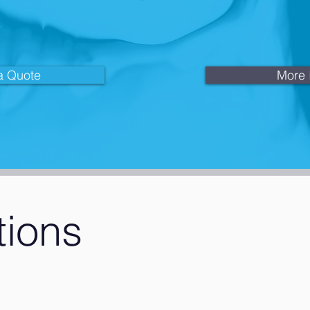
a Quote
More 
tions