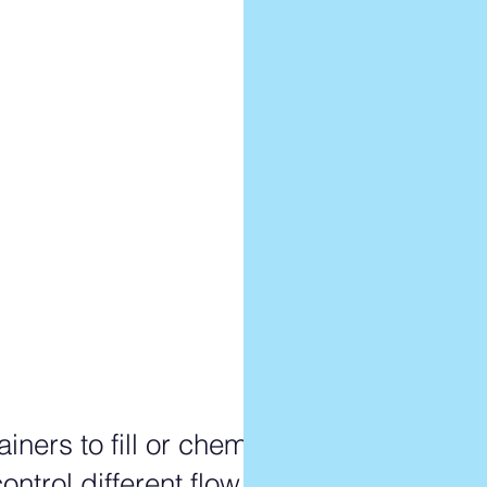
le???
ruple?
tuple??
iners to fill or chemicals
ontrol different flow