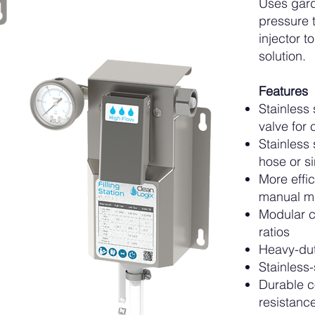
Uses gard
pressure t
injector 
solution.
Features
Stainless 
valve for 
Stainless
hose or s
More effi
manual m
Modular c
ratios
Heavy-dut
Stainless-
Durable c
resistanc