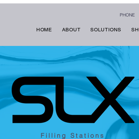
PHONE
HOME
ABOUT
SOLUTIONS
SH
Filling Stations