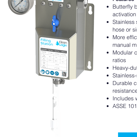
Butterfly 
activation
Stainless
hose or s
More effi
manual m
Modular c
ratios
Heavy-dut
Stainless-
Durable c
resistanc
Includes 
ASSE 101