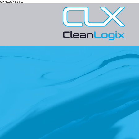
UA-61384534-1