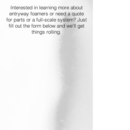
Interested in learning more about
entryway foamers or need a quote
for parts or a full-scale system? Just
fill out the form below and we'll get
things rolling.