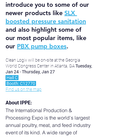
introduce you to some of our 
newer products like 
SLX 
boosted pressure sanitation
and also highlight some of 
our most popular items, like 
our 
PBX pump boxes
.
Clean Logix will be on-site at the Georgia 
World Congress Center in Atlanta, GA 
Tuesday, 
Jan 24 - Thursday, Jan 27
 Hall C 
 Booth: C12770 
Find us on the map
About IPPE:
The International Production & 
Processing Expo is the world's largest 
annual poultry, meat, and feed industry 
event of its kind. A wide range of 