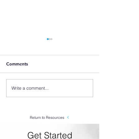
Comments
Write a comment...
"Outweighs the
SLX Origin Stor
Competition" - SLX-VF
We Started Ma
Venturi Foam Applicator
Foamers
Testimonial from
Chemco Products
Return to Resources
Get Started