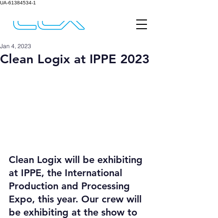
UA-61384534-1
Jan 4, 2023
Clean Logix at IPPE 2023
Clean Logix will be exhibiting 
at IPPE, the International 
Production and Processing 
Expo, this year. Our crew will 
be exhibiting at the show to 