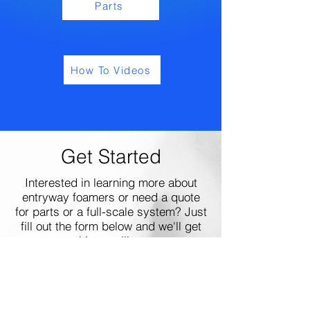
Parts
How To Videos
Get Started
Interested in learning more about
entryway foamers or need a quote
for parts or a full-scale system? Just
fill out the form below and we'll get
things rolling.