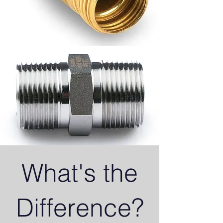
What's the
Difference?