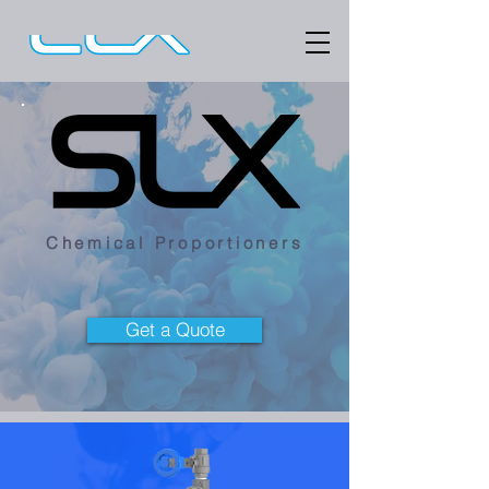
Chemical Proportioners
Get a Quote