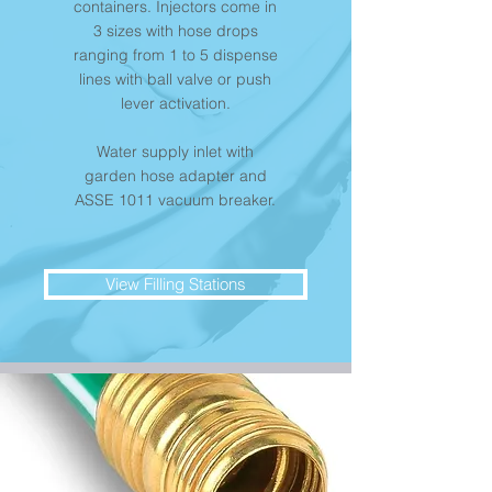
containers. Injectors come in
3 sizes with hose drops
ranging from 1 to 5 dispense
lines with ball valve or push
lever activation.
Water supply inlet with
garden hose adapter and
ASSE 1011 vacuum breaker.
View Filling Stations