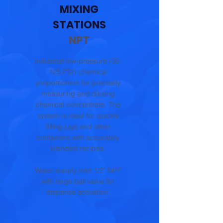
MIXING
STATIONS
NPT
Industrial low-pressure (35-
125 PSI) chemical
proportioners for precisely
measuring and diluting
chemical concentrate. The
system is ideal for quickly
filling jugs and other
containers with accurately
blended recipes.
Water supply inlet 1/2" NPT
with large ball valve for
dispense activation.