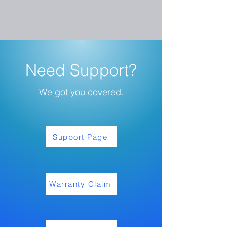
Need Support?
We got you covered.
Support Page
Warranty Claim