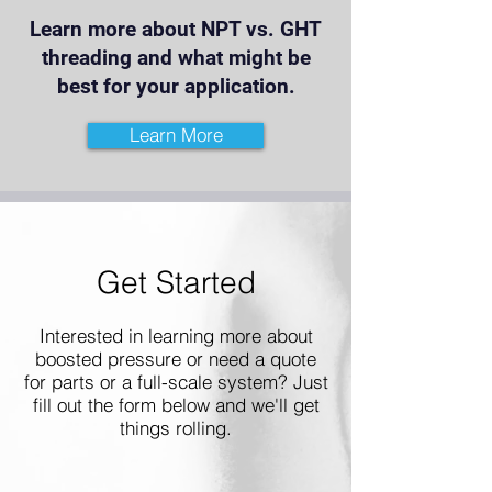
Learn more about NPT vs. GHT
threading and what might be
best for your application.
Learn More
Get Started
Interested in learning more about
boosted pressure or need a quote
for parts or a full-scale system? Just
fill out the form below and we'll get
things rolling.