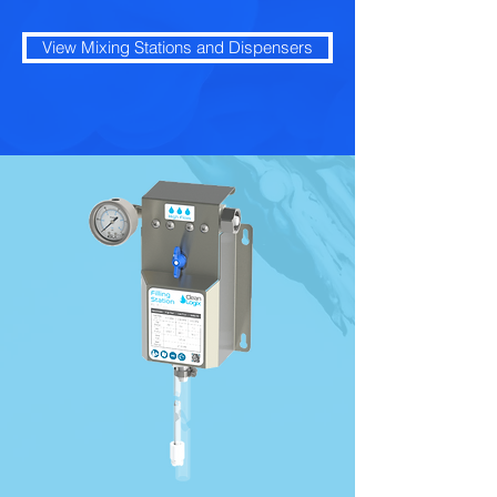
View Mixing Stations and Dispensers