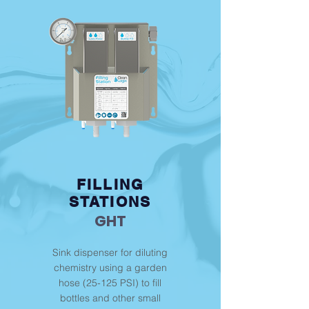
FILLING
STATIONS
GHT
Sink dispenser for diluting
chemistry using a garden
hose (25-125 PSI) to fill
bottles and other small