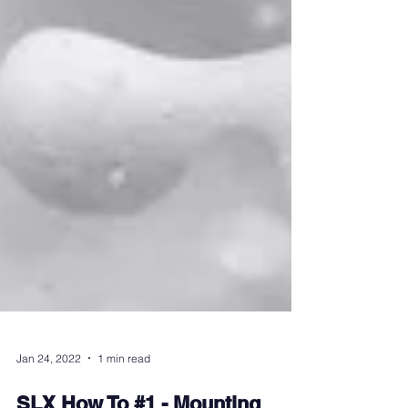
Jan 24, 2022
1 min read