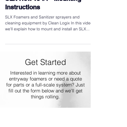
SLX How To #1 - Mounting
Instructions
SLX Foamers and Sanitizer sprayers and
cleaning equipment by Clean Logix In this video,
we'll explain how to mount and install an SLX...
Get Started
Interested in learning more about
entryway foamers or need a quote
for parts or a full-scale system? Just
fill out the form below and we'll get
things rolling.