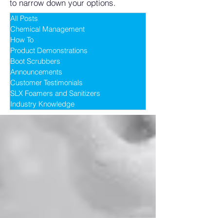
to narrow down your options.
All Posts
Chemical Management
How To
Product Demonstrations
Boot Scrubbers
Announcements
Customer Testimonials
SLX Foamers and Sanitizers
Industry Knowledge