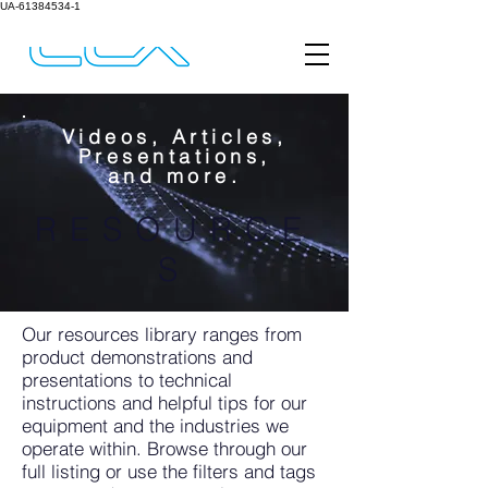
UA-61384534-1
Videos, Articles,
Presentations,
and more.
RESOURCE
S
Our resources library ranges from
product demonstrations and
presentations to technical
instructions and helpful tips for our
equipment and the industries we
operate within. Browse through our
full listing or use the filters and tags