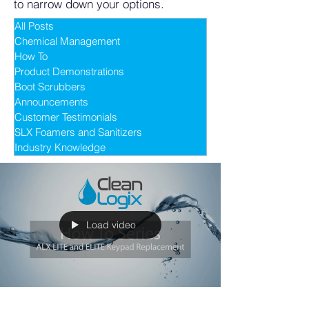
to narrow down your options.
All Posts
Chemical Management
How To
Product Demonstrations
Boot Scrubbers
Announcements
Customer Testimonials
SLX Foamers and Sanitizers
Industry Knowledge
Load video