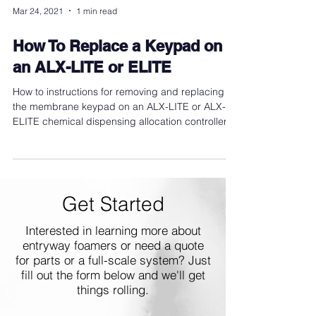
Mar 24, 2021
1 min read
How To Replace a Keypad on
an ALX-LITE or ELITE
How to instructions for removing and replacing
the membrane keypad on an ALX-LITE or ALX-
ELITE chemical dispensing allocation controller.
Get Started
Interested in learning more about
entryway foamers or need a quote
for parts or a full-scale system? Just
fill out the form below and we'll get
things rolling.