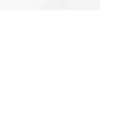
4928 W Greenbrooke Dr. SE
Grand Rapids, MI 49512
QUICK LINKS
Shop Store
Resources
Quote Request