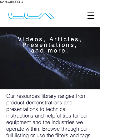
UA-61384534-1
Videos, Articles,
Presentations,
and more.
RESOURCE
S
Our resources library ranges from
product demonstrations and
presentations to technical
instructions and helpful tips for our
equipment and the industries we
operate within. Browse through our
full listing or use the filters and tags