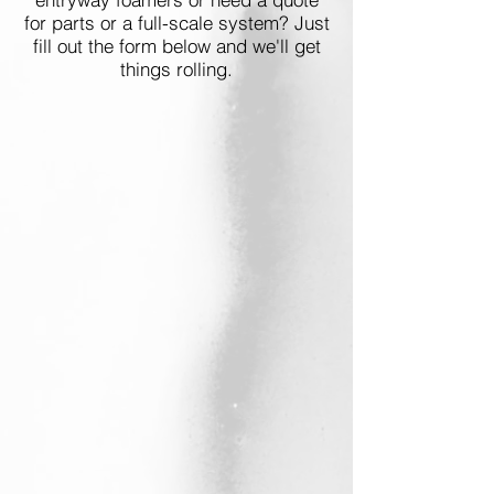
for parts or a full-scale system? Just
fill out the form below and we'll get
things rolling.