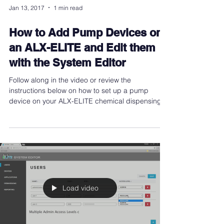
Jan 13, 2017
1 min read
How to Add Pump Devices on
an ALX-ELITE and Edit them
with the System Editor
Follow along in the video or review the
instructions below on how to set up a pump
device on your ALX-ELITE chemical dispensing
controller
Load video