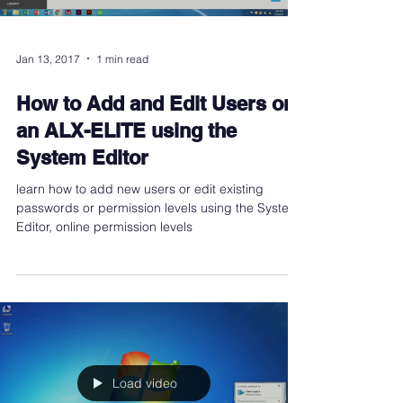
Jan 13, 2017
1 min read
How to Add and Edit Users on
an ALX-ELITE using the
System Editor
learn how to add new users or edit existing
passwords or permission levels using the System
Editor, online permission levels
Load video