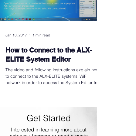
Jan 13, 2017
1 min read
How to Connect to the ALX-
ELITE System Editor
The video and following instructions explain how
to connect to the ALX-ELITE systems' WiFi
network in order to access the System Editor from
Get Started
Interested in learning more about
entryway foamers or need a quote