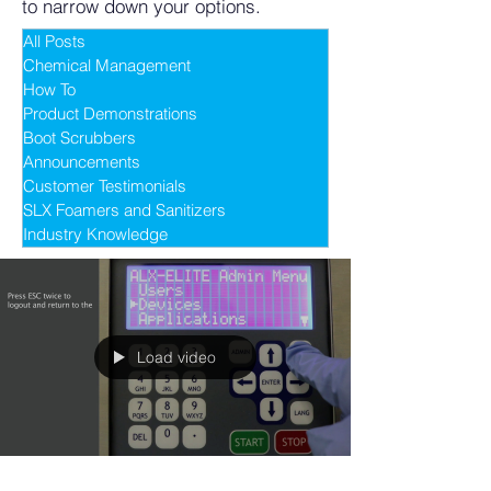
to narrow down your options.
All Posts
Chemical Management
How To
Product Demonstrations
Boot Scrubbers
Announcements
Customer Testimonials
SLX Foamers and Sanitizers
Industry Knowledge
Load video