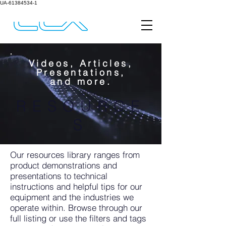
UA-61384534-1
Videos, Articles,
Presentations,
and more.
RESOURCE
S
Our resources library ranges from
product demonstrations and
presentations to technical
instructions and helpful tips for our
equipment and the industries we
operate within. Browse through our
full listing or use the filters and tags