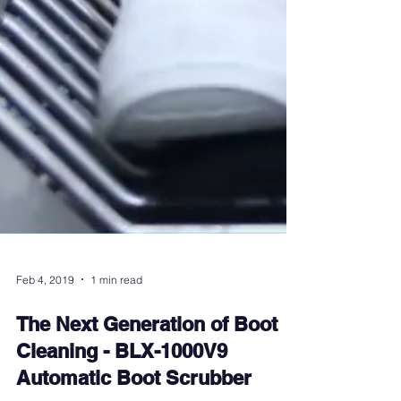
Feb 4, 2019
1 min read
The Next Generation of Boot
Cleaning - BLX-1000V9