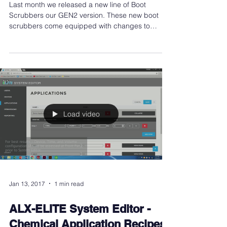
Automatic Boot Scrubber
Last month we released a new line of Boot
Scrubbers our GEN2 version. These new boot
scrubbers come equipped with changes to
modernize,...
Load video
Jan 13, 2017
1 min read