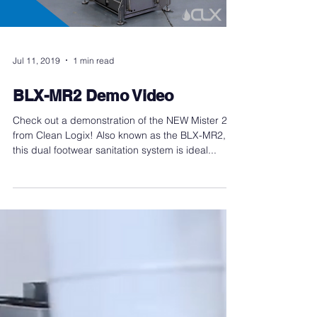
Jul 11, 2019
1 min read
BLX-MR2 Demo Video
Check out a demonstration of the NEW Mister 2
from Clean Logix! Also known as the BLX-MR2,
this dual footwear sanitation system is ideal...