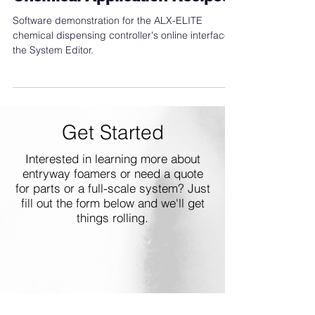
ALX-ELITE System Editor -
Chemical Application Recipes
Software demonstration for the ALX-ELITE
chemical dispensing controller's online interface,
the System Editor.
Get Started
Interested in learning more about
entryway foamers or need a quote
for parts or a full-scale system? Just
fill out the form below and we'll get
things rolling.