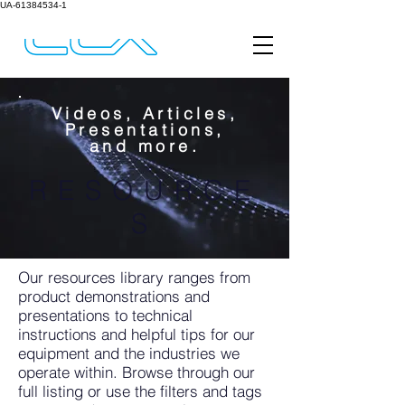
UA-61384534-1
Videos, Articles,
Presentations,
and more.
RESOURCE
S
Our resources library ranges from
product demonstrations and
presentations to technical
instructions and helpful tips for our
equipment and the industries we
operate within. Browse through our
full listing or use the filters and tags