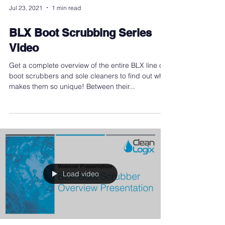
Jul 23, 2021
1 min read
BLX Boot Scrubbing Series
Video
Get a complete overview of the entire BLX line of
boot scrubbers and sole cleaners to find out what
makes them so unique! Between their...
Load video