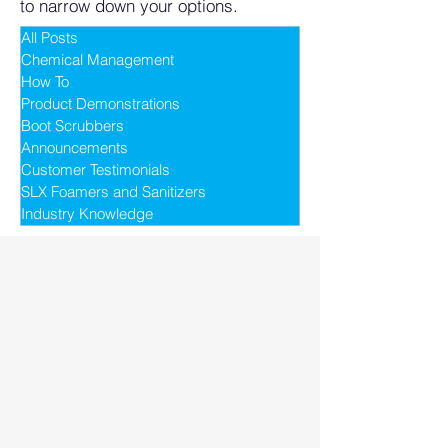
to narrow down your options.
All Posts
Chemical Management
How To
Product Demonstrations
Boot Scrubbers
Announcements
Customer Testimonials
SLX Foamers and Sanitizers
Industry Knowledge