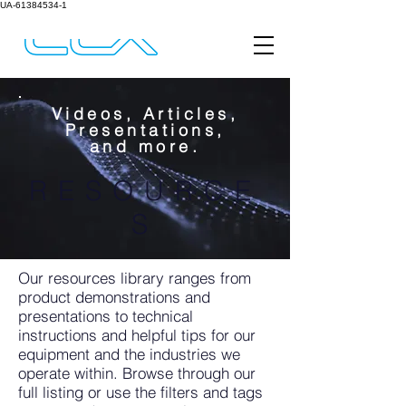
UA-61384534-1
Videos, Articles,
Presentations,
and more.
RESOURCE
S
Our resources library ranges from
product demonstrations and
presentations to technical
instructions and helpful tips for our
equipment and the industries we
operate within. Browse through our
full listing or use the filters and tags