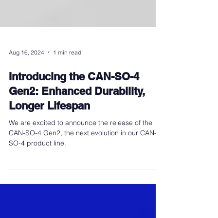
Aug 16, 2024
1 min read
Introducing the CAN-SO-4
Gen2: Enhanced Durability,
Longer Lifespan
We are excited to announce the release of the
CAN-SO-4 Gen2, the next evolution in our CAN-
SO-4 product line.