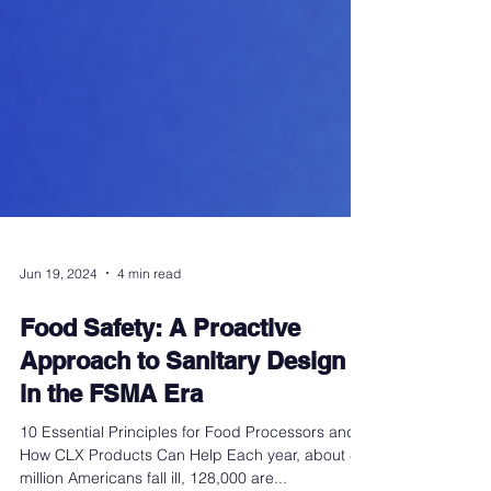
Jun 19, 2024
4 min read
Food Safety: A Proactive
Approach to Sanitary Design
in the FSMA Era