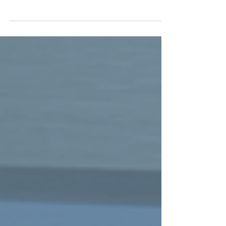
10 Essential Principles for Food Processors and
How CLX Products Can Help Each year, about 48
million Americans fall ill, 128,000 are...